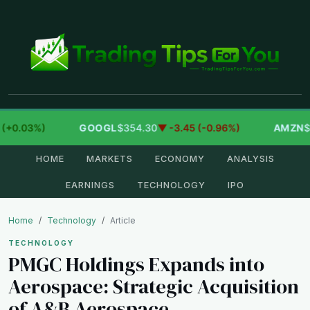
+0.03%)
GOOGL
$354.30
▼ -3.45 (-0.96%)
AMZN
$27
HOME
MARKETS
ECONOMY
ANALYSIS
EARNINGS
TECHNOLOGY
IPO
Home
Technology
Article
TECHNOLOGY
PMGC Holdings Expands into
Aerospace: Strategic Acquisition
of A&B Aerospace