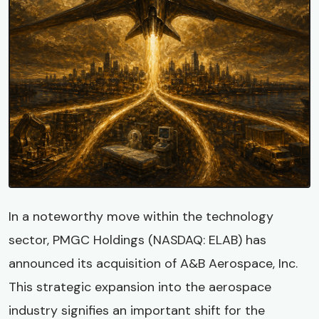
In a noteworthy move within the technology
sector, PMGC Holdings (NASDAQ: ELAB) has
announced its acquisition of A&B Aerospace, Inc.
This strategic expansion into the aerospace
industry signifies an important shift for the