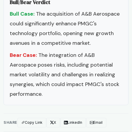
Bull/Bear Verdict
Bull Case:
The acquisition of A&B Aerospace
could significantly enhance PMGC's
technology portfolio, opening new growth
avenues in a competitive market.
Bear Case:
The integration of A&B
Aerospace poses risks, including potential
market volatility and challenges in realizing
synergies, which could impact PMGC's stock
performance.
SHARE
Copy Link
X
LinkedIn
Email