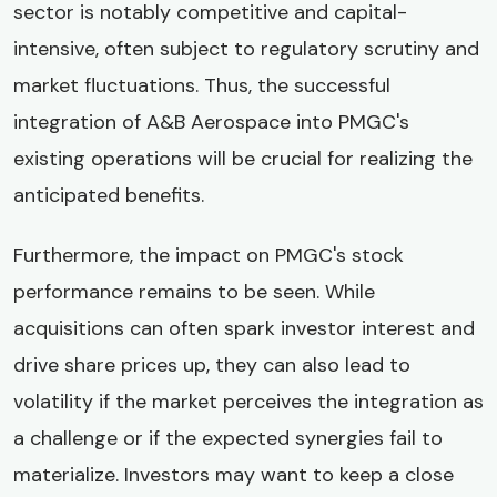
sector is notably competitive and capital-
intensive, often subject to regulatory scrutiny and
market fluctuations. Thus, the successful
integration of A&B Aerospace into PMGC's
existing operations will be crucial for realizing the
anticipated benefits.
Furthermore, the impact on PMGC's stock
performance remains to be seen. While
acquisitions can often spark investor interest and
drive share prices up, they can also lead to
volatility if the market perceives the integration as
a challenge or if the expected synergies fail to
materialize. Investors may want to keep a close