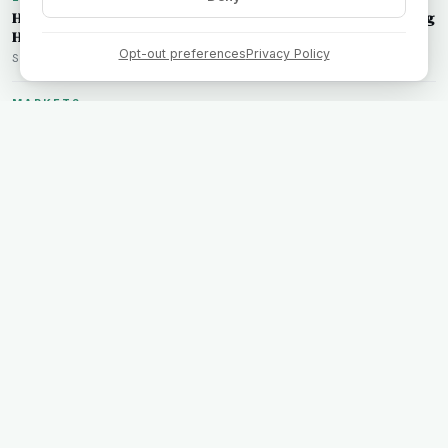
Hertz Earnings Surprise: How the Short Squeeze is Reshaping
HTZ Trading Strategies
Opt-out preferences
Privacy Policy
Sarah Chen • Aug 7, 2026
MARKETS
Rockstar Energy Founder Takes Charge: What Russ Savage's
Stake in Celsius Holdings Means for Traders
James McAllister • Aug 7, 2026
TECHNOLOGY
SoundHound AI's Short Squeeze: What Traders Need to Know
Marcus Rivera • Aug 7, 2026
ANALYSIS
Virginia's Regulatory Intervention: Implications for the
NextEra-Dominion Merger
Sarah Chen • Aug 6, 2026