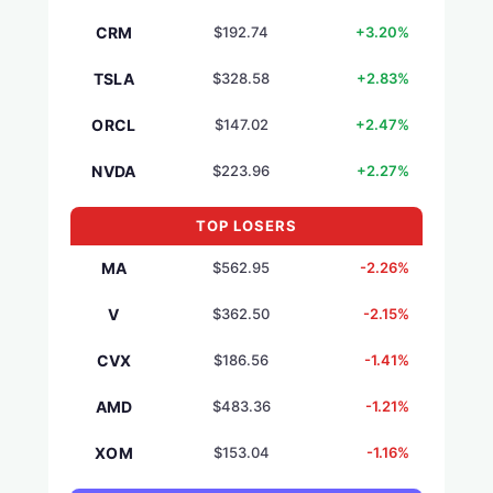
CRM
$192.74
+3.20%
TSLA
$328.58
+2.83%
ORCL
$147.02
+2.47%
NVDA
$223.96
+2.27%
TOP LOSERS
MA
$562.95
-2.26%
V
$362.50
-2.15%
CVX
$186.56
-1.41%
AMD
$483.36
-1.21%
XOM
$153.04
-1.16%