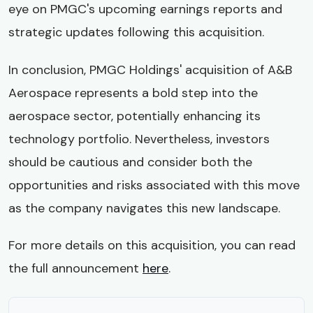
eye on PMGC's upcoming earnings reports and
strategic updates following this acquisition.
In conclusion, PMGC Holdings' acquisition of A&B
Aerospace represents a bold step into the
aerospace sector, potentially enhancing its
technology portfolio. Nevertheless, investors
should be cautious and consider both the
opportunities and risks associated with this move
as the company navigates this new landscape.
For more details on this acquisition, you can read
the full announcement
here
.