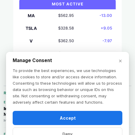
MOST ACTIVE
MA
$562.95
-13.00
TSLA
$328.58
+9.05
V
$362.50
-7.97
AVGO
$427.76
+7.20
×
Manage Consent
GS
$1039.61
+7.03
To provide the best experiences, we use technologies
like cookies to store and/or access device information.
Consenting to these technologies will allow us to process
data such as browsing behavior or unique IDs on this
RECENT BY CATEGORY
site. Not consenting or withdrawing consent, may
adversely affect certain features and functions.
ECONOMY
Inflation Expectations Dip: What the NY Fed's Latest Survey
Means for US Markets
Accept
Marcus Rivera • Aug 7, 2026
Deny
EARNINGS