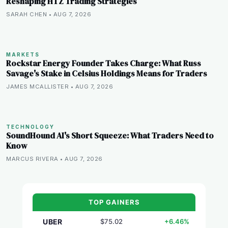
Reshaping HTZ Trading Strategies
SARAH CHEN • AUG 7, 2026
MARKETS
Rockstar Energy Founder Takes Charge: What Russ
Savage's Stake in Celsius Holdings Means for Traders
JAMES MCALLISTER • AUG 7, 2026
TECHNOLOGY
SoundHound AI's Short Squeeze: What Traders Need to
Know
MARCUS RIVERA • AUG 7, 2026
TOP GAINERS
UBER
$75.02
+6.46%