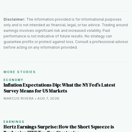
Disclaimer:
The information provided is for informational purposes
only and is not intended as financial, legal, or tax advice. Trading around
earnings involves significant risk and increased volatility. Past
performance is not indicative of future results. No strategy can
guarantee profits or protect against loss. Consult a professional advisor
before acting on any information provided.
MORE STORIES
ECONOMY
Inflation Expectations Dip: What the NY Fed's Latest
Survey Means for US Markets
MARCUS RIVERA • AUG 7, 2026
EARNINGS
Hertz Earnings Surprise: How the Short Squeeze is