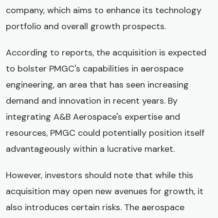
company, which aims to enhance its technology
portfolio and overall growth prospects.
According to reports, the acquisition is expected
to bolster PMGC's capabilities in aerospace
engineering, an area that has seen increasing
demand and innovation in recent years. By
integrating A&B Aerospace's expertise and
resources, PMGC could potentially position itself
advantageously within a lucrative market.
However, investors should note that while this
acquisition may open new avenues for growth, it
also introduces certain risks. The aerospace