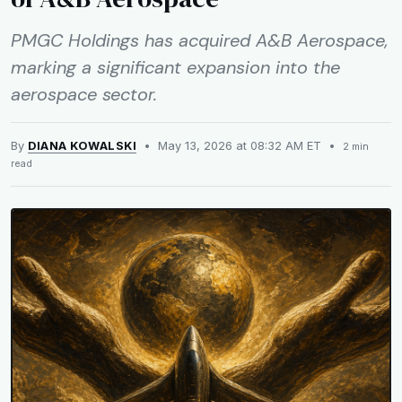
PMGC Holdings has acquired A&B Aerospace,
marking a significant expansion into the
aerospace sector.
By
DIANA KOWALSKI
• May 13, 2026 at 08:32 AM ET •
2 min
read