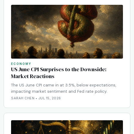
ECONOMY
US June CPI Surprises to the Downside:
Market Reactions
The US June CPI came in at 3.5%, below expectations,
impacting market sentiment and Fed rate policy.
SARAH CHEN • JUL 15, 2026