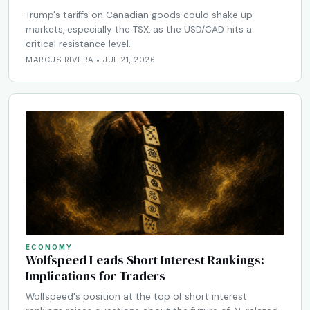
Trump's tariffs on Canadian goods could shake up
markets, especially the TSX, as the USD/CAD hits a
critical resistance level.
MARCUS RIVERA • JUL 21, 2026
ECONOMY
Wolfspeed Leads Short Interest Rankings:
Implications for Traders
Wolfspeed's position at the top of short interest