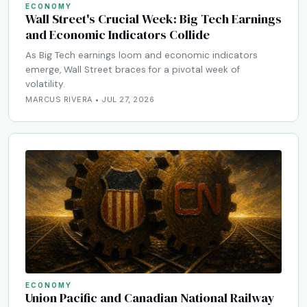
ECONOMY
Wall Street's Crucial Week: Big Tech Earnings
and Economic Indicators Collide
As Big Tech earnings loom and economic indicators
emerge, Wall Street braces for a pivotal week of
volatility.
MARCUS RIVERA • JUL 27, 2026
ECONOMY
Union Pacific and Canadian National Railway