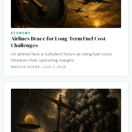
ECONOMY
Airlines Brace for Long-Term Fuel Cost
Challenges
US airlines face a turbulent future as rising fuel costs
threaten their operating margins.
MARCUS RIVERA • AUG 2, 2026