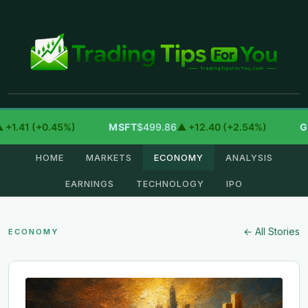
1 (+0.45%)
MSFT
$499.86
▲ +12.40 (+2.54%)
GOOG
HOME
MARKETS
ECONOMY
ANALYSIS
EARNINGS
TECHNOLOGY
IPO
← All Stories
ECONOMY