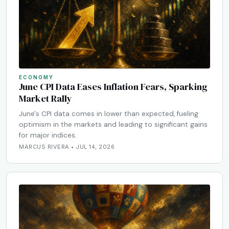
ECONOMY
June CPI Data Eases Inflation Fears, Sparking
Market Rally
June's CPI data comes in lower than expected, fueling
optimism in the markets and leading to significant gains
for major indices.
MARCUS RIVERA • JUL 14, 2026