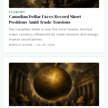
ECONOMY
Canadian Dollar Faces Record Short
Positions Amid Trade Tensions
The Canadian dollar is now the most heavily shorted
major currency, influenced by trade tensions and energy
market uncertainties.
MARCUS RIVERA • JUL 28, 2026