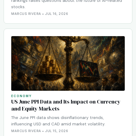
rankings raises questions about the future of AI-related
stocks.
MARCUS RIVERA • JUL 16, 2026
ECONOMY
US June PPI Data and Its Impact on Currency
and Equity Markets
The June PPI data shows disinflationary trends,
influencing USD and CAD amid market volatility.
MARCUS RIVERA • JUL 15, 2026