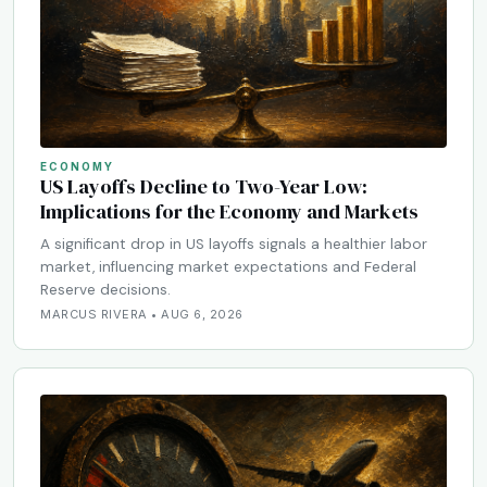
ECONOMY
US Layoffs Decline to Two-Year Low:
Implications for the Economy and Markets
A significant drop in US layoffs signals a healthier labor
market, influencing market expectations and Federal
Reserve decisions.
MARCUS RIVERA • AUG 6, 2026