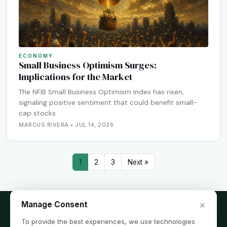
ECONOMY
Small Business Optimism Surges:
Implications for the Market
The NFIB Small Business Optimism Index has risen,
signaling positive sentiment that could benefit small-
cap stocks.
MARCUS RIVERA • JUL 14, 2026
1
2
3
Next »
×
Manage Consent
To provide the best experiences, we use technologies