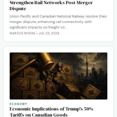
Strengthen Rail Networks Post-Merger
Dispute
Union Pacific and Canadian National Railway resolve their
merger dispute, enhancing rail connectivity with
significant impacts on freight vo…
MARCUS RIVERA • JUL 23, 2026
ECONOMY
Economic Implications of Trump's 50%
Tariffs on Canadian Goods