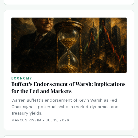
ECONOMY
Buffett's Endorsement of Warsh: Implications
for the Fed and Markets
Warren Buffett's endorsement of Kevin Warsh as Fed
Chair signals potential shifts in market dynamics and
Treasury yields.
MARCUS RIVERA • JUL 15, 2026