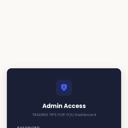
Admin Access
TRADING TIPS FOR YOU Dashboard
PASSWORD