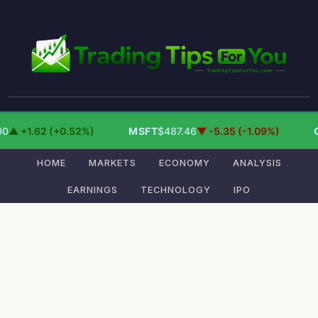
0
▲ +1.62 (+0.52%)
MSFT
$487.46
▼ -5.35 (-1.09%)
HOME
MARKETS
ECONOMY
ANALYSIS
EARNINGS
TECHNOLOGY
IPO