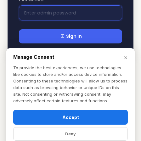
Sign In
×
Manage Consent
To provide the best experiences, we use technologies
like cookies to store and/or access device information.
Consenting to these technologies will allow us to process
data such as browsing behavior or unique IDs on this
site. Not consenting or withdrawing consent, may
adversely affect certain features and functions.
Accept
Deny