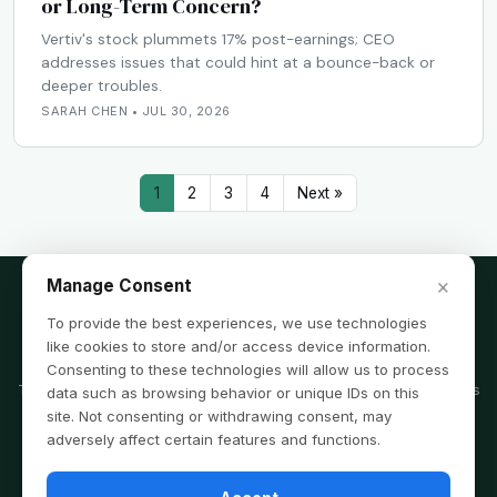
or Long-Term Concern?
Vertiv's stock plummets 17% post-earnings; CEO
addresses issues that could hint at a bounce-back or
deeper troubles.
SARAH CHEN • JUL 30, 2026
1
2
3
4
Next »
×
Manage Consent
To provide the best experiences, we use technologies
like cookies to store and/or access device information.
Disclaimer
Consenting to these technologies will allow us to process
The information provided on this website is for informational purposes
data such as browsing behavior or unique IDs on this
only and is not intended as financial, legal, or tax advice. Consult a
site. Not consenting or withdrawing consent, may
professional before acting on any information you find here.
adversely affect certain features and functions.
© 2026 tradingtipsforyou.com is copyright of FinPubMax Media LLC · All
Rights Reserved ·
Privacy Policy
·
Terms & Conditions