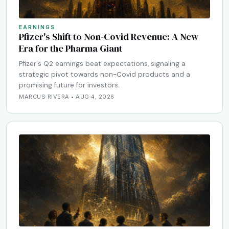
EARNINGS
Pfizer's Shift to Non-Covid Revenue: A New
Era for the Pharma Giant
Pfizer's Q2 earnings beat expectations, signaling a
strategic pivot towards non-Covid products and a
promising future for investors.
MARCUS RIVERA • AUG 4, 2026