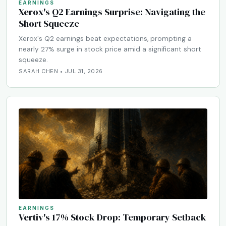
EARNINGS
Xerox's Q2 Earnings Surprise: Navigating the
Short Squeeze
Xerox's Q2 earnings beat expectations, prompting a
nearly 27% surge in stock price amid a significant short
squeeze.
SARAH CHEN • JUL 31, 2026
EARNINGS
Vertiv's 17% Stock Drop: Temporary Setback