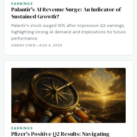
EARNINGS
Palantir's AI Revenue Surge: An Indicator of
Sustained Growth?
Palantir's stock surged 16% after impressive Q2 earnings,
highlighting strong AI demand and implications for future
performance.
SARAH CHEN • AUG 4, 2026
EARNINGS
Pfizer's Positive Q2 Results: Navigating