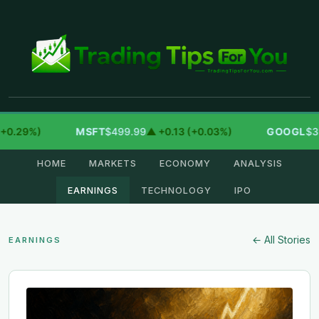
29%)
MSFT
$499.99
▲ +0.13 (+0.03%)
GOOGL
$354.3
HOME
MARKETS
ECONOMY
ANALYSIS
EARNINGS
TECHNOLOGY
IPO
← All Stories
EARNINGS