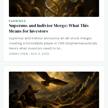
EARNINGS
Supernus and Indivior Merge: What This
Means for Investors
Supernus and Indivior announce an all-stock merger,
creating a formidable player in CNS biopharmaceuticals.
Here's what investors need to kn…
SARAH CHEN • AUG 3, 2026