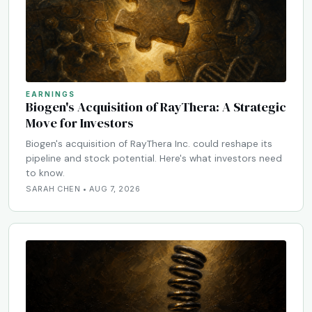
EARNINGS
Biogen's Acquisition of RayThera: A Strategic
Move for Investors
Biogen's acquisition of RayThera Inc. could reshape its
pipeline and stock potential. Here's what investors need
to know.
SARAH CHEN • AUG 7, 2026