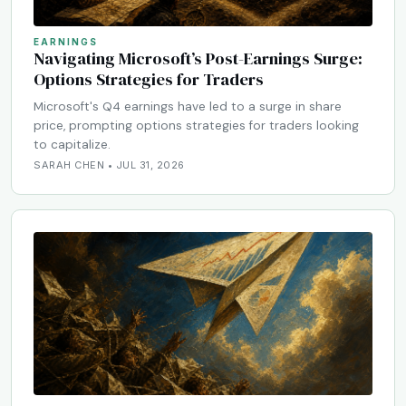
EARNINGS
Navigating Microsoft’s Post-Earnings Surge:
Options Strategies for Traders
Microsoft's Q4 earnings have led to a surge in share
price, prompting options strategies for traders looking
to capitalize.
SARAH CHEN • JUL 31, 2026