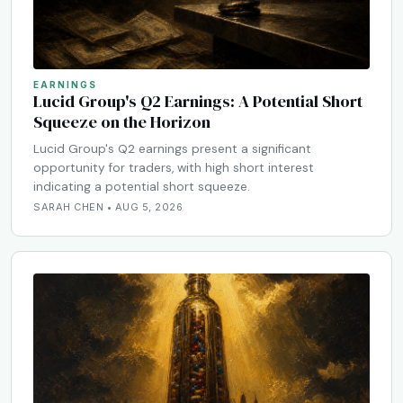
EARNINGS
Lucid Group's Q2 Earnings: A Potential Short
Squeeze on the Horizon
Lucid Group's Q2 earnings present a significant
opportunity for traders, with high short interest
indicating a potential short squeeze.
SARAH CHEN • AUG 5, 2026