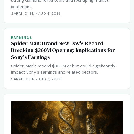
strong demand for AI tools and reshaping market
sentiment.
SARAH CHEN • AUG 4, 2026
EARNINGS
Spider-Man: Brand New Day's Record-
Breaking $360M Opening: Implications for
Sony's Earnings
Spider-Man's record $360M debut could significantly
impact Sony's earnings and related sectors.
SARAH CHEN • AUG 3, 2026