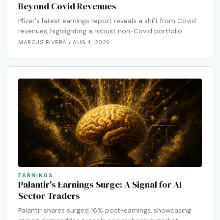
Beyond Covid Revenues
Pfizer's latest earnings report reveals a shift from Covid
revenues, highlighting a robust non-Covid portfolio.
MARCUS RIVERA • AUG 4, 2026
EARNINGS
Palantir's Earnings Surge: A Signal for AI
Sector Traders
Palantir shares surged 16% post-earnings, showcasing