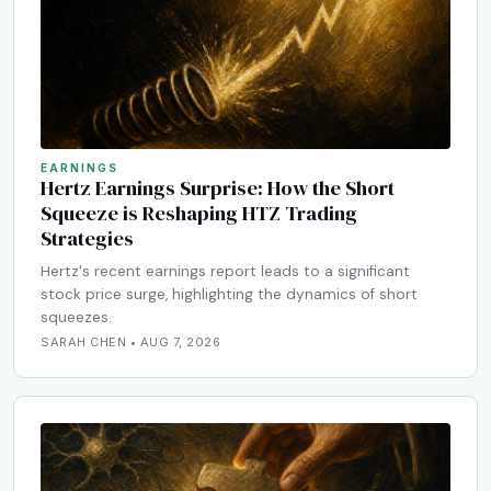
EARNINGS
Hertz Earnings Surprise: How the Short
Squeeze is Reshaping HTZ Trading
Strategies
Hertz's recent earnings report leads to a significant
stock price surge, highlighting the dynamics of short
squeezes.
SARAH CHEN • AUG 7, 2026