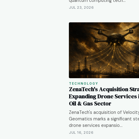
quantum computing tech…
JUL 23, 2026
TECHNOLOGY
ZenaTech's Acquisition Str
Expanding Drone Services i
Oil & Gas Sector
ZenaTech's acquisition of Velocit
Geomatics marks a significant ste
drone services expansio…
JUL 16, 2026