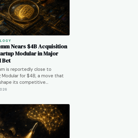
LOGY
mm Nears $4B Acquisition
tartup Modular in Major
I Bet
m is reportedly close to
g Modular for $4B, a move that
shape its competitive…
2026