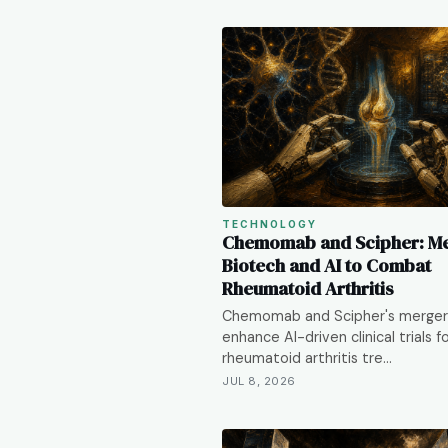
TECHNOLOGY
Chemomab and Scipher: M
Biotech and AI to Combat
Rheumatoid Arthritis
Chemomab and Scipher's merger
enhance AI-driven clinical trials f
rheumatoid arthritis tre…
JUL 8, 2026