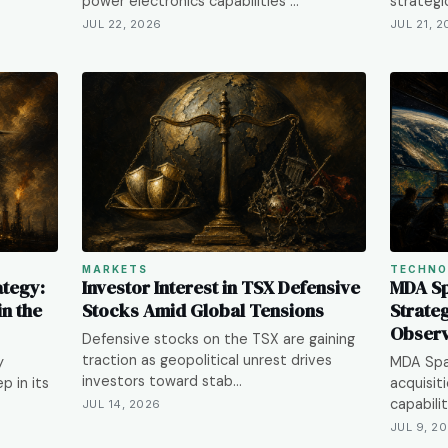
power electronics capabilities …
strategi
JUL 22, 2026
JUL 21, 
MARKETS
TECHNO
ategy:
Investor Interest in TSX Defensive
MDA Sp
n the
Stocks Amid Global Tensions
Strateg
Observ
Defensive stocks on the TSX are gaining
traction as geopolitical unrest drives
y
MDA Spac
investors toward stab…
p in its
acquisit
capabilit
JUL 14, 2026
JUL 9, 2