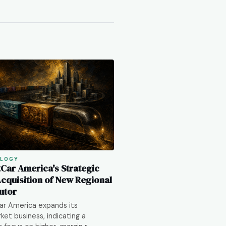
LOGY
tCar America's Strategic
Acquisition of New Regional
utor
ar America expands its
ket business, indicating a