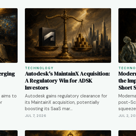
TECHNOLOGY
TECHNO
erging
Autodesk's MaintainX Acquisition:
Modern
A Regulatory Win for ADSK
the Im
Investors
Short 
 aims to
Autodesk gains regulatory clearance for
Moderna
or
its MaintainX acquisition, potentially
post-Sci
boosting its SaaS mar…
squeeze 
JUL 7, 2026
JUL 2, 2