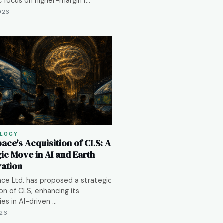
c focus on higher-margin r…
2026
LOGY
ace's Acquisition of CLS: A
ic Move in AI and Earth
ation
e Ltd. has proposed a strategic
ion of CLS, enhancing its
ies in AI-driven …
026