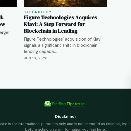
TECHNOLOGY
l:
Figure Technologies Acquires
ow
Kiavi: A Step Forward for
Blockchain in Lending
erger
Figure Technologies' acquisition of Kiavi
signals a significant shift in blockchain
lending capabili…
JUN 10, 2026
Disclaimer
te is for informational purposes only and is not intended as financial, legal
before acting on any information you find here.