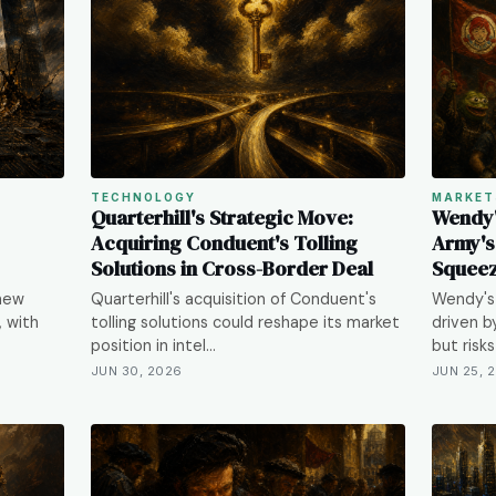
TECHNOLOGY
MARKET
Quarterhill's Strategic Move:
Wendy'
Acquiring Conduent's Tolling
Army's
Solutions in Cross-Border Deal
Squeez
 new
Quarterhill's acquisition of Conduent's
Wendy's 
, with
tolling solutions could reshape its market
driven b
position in intel…
but risk
JUN 30, 2026
JUN 25, 