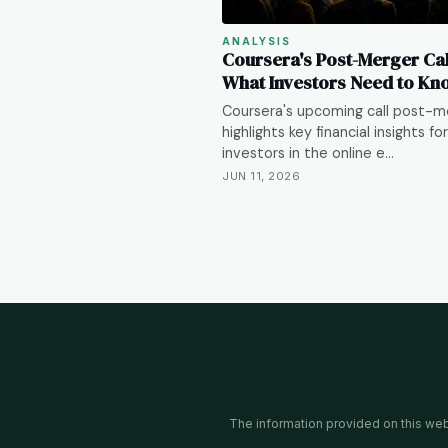
ANALYSIS
Coursera's Post-Merger Cal
What Investors Need to Kn
Coursera's upcoming call post-m
highlights key financial insights for
investors in the online e…
JUN 11, 2026
The information provided on this websi