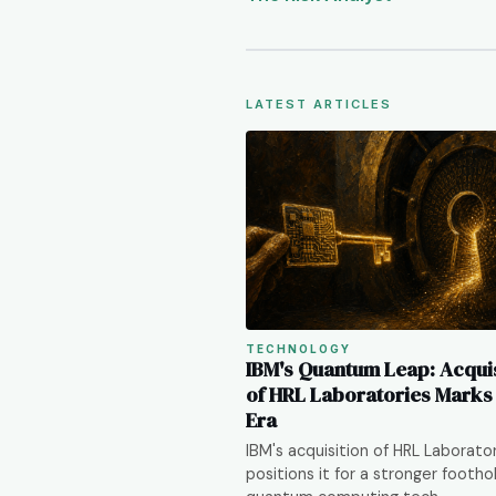
LATEST ARTICLES
TECHNOLOGY
IBM's Quantum Leap: Acquis
of HRL Laboratories Mark
Era
IBM's acquisition of HRL Laborato
positions it for a stronger foothol