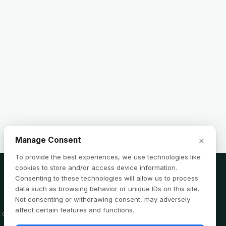
×
Manage Consent
To provide the best experiences, we use technologies like
cookies to store and/or access device information.
Consenting to these technologies will allow us to process
data such as browsing behavior or unique IDs on this site.
Not consenting or withdrawing consent, may adversely
affect certain features and functions.
, or tax advice. Consult a professional