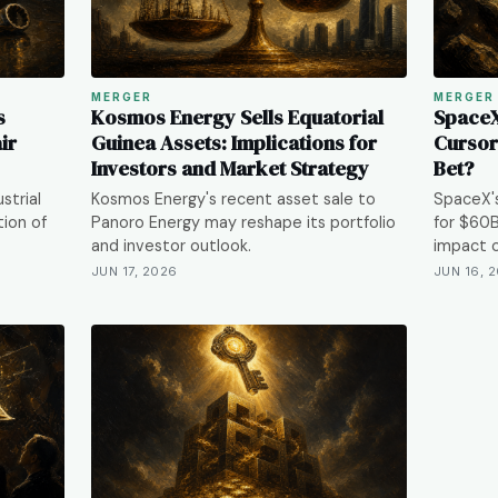
MERGER
MERGER
s
Kosmos Energy Sells Equatorial
SpaceX'
ir
Guinea Assets: Implications for
Cursor:
Investors and Market Strategy
Bet?
strial
Kosmos Energy's recent asset sale to
SpaceX's
tion of
Panoro Energy may reshape its portfolio
for $60B
and investor outlook.
impact o
JUN 17, 2026
JUN 16, 