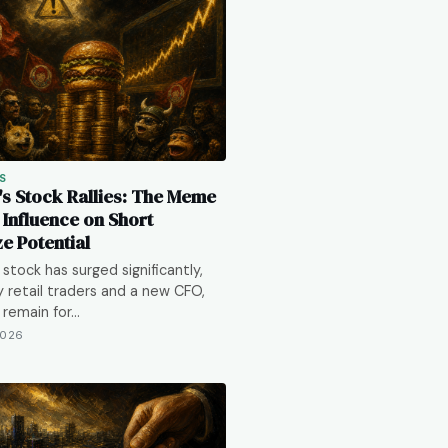
S
s Stock Rallies: The Meme
 Influence on Short
e Potential
stock has surged significantly,
y retail traders and a new CFO,
s remain for…
2026