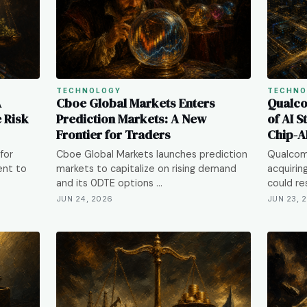
TECHNOLOGY
TECHNO
A
Cboe Global Markets Enters
Qualco
e Risk
Prediction Markets: A New
of AI S
Frontier for Traders
Chip-A
for
Cboe Global Markets launches prediction
Qualcom
ent to
markets to capitalize on rising demand
acquirin
and its 0DTE options …
could re
JUN 24, 2026
JUN 23, 