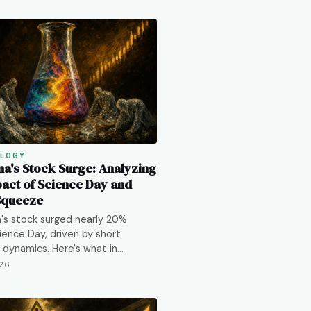
LOGY
a's Stock Surge: Analyzing
pact of Science Day and
Squeeze
's stock surged nearly 20%
ence Day, driven by short
dynamics. Here's what in…
026