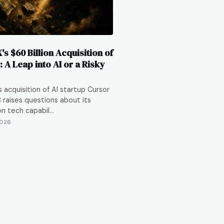
s $60 Billion Acquisition of
 A Leap into AI or a Risky
 acquisition of AI startup Cursor
 raises questions about its
n tech capabil…
2026