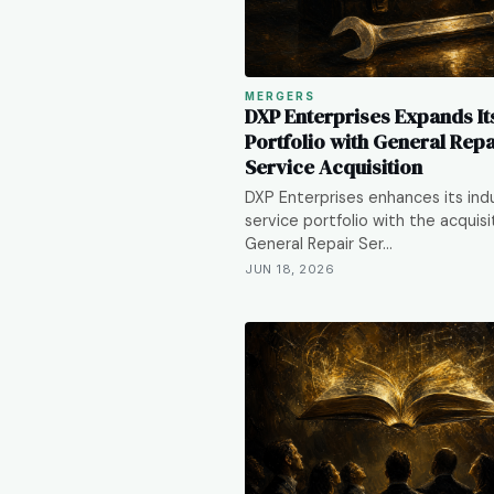
MERGERS
DXP Enterprises Expands It
Portfolio with General Repa
Service Acquisition
DXP Enterprises enhances its indu
service portfolio with the acquisi
General Repair Ser…
JUN 18, 2026