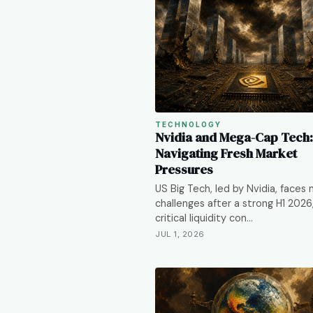
TECHNOLOGY
Nvidia and Mega-Cap Tech:
Navigating Fresh Market
Pressures
US Big Tech, led by Nvidia, faces
challenges after a strong H1 2026
critical liquidity con…
JUL 1, 2026