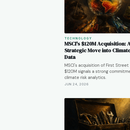
TECHNOLOGY
MSCI's $120M Acquisition: 
Strategic Move into Climat
Data
MSCI's acquisition of First Street 
$120M signals a strong commitm
climate risk analytics.
JUN 24, 2026