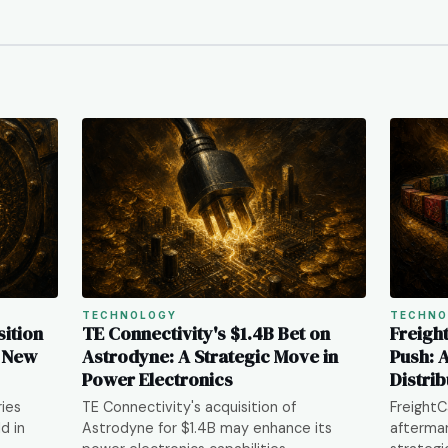
TECHNOLOGY
TECHNO
ition
TE Connectivity's $1.4B Bet on
Freigh
s New
Astrodyne: A Strategic Move in
Push: 
Power Electronics
Distrib
ries
TE Connectivity's acquisition of
FreightC
d in
Astrodyne for $1.4B may enhance its
aftermar