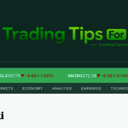
7.75
▼ -4.68 (-1.29%)
AMZN
$272.26
▼ -0.39 (-0.14%)
RKETS
ECONOMY
ANALYSIS
EARNINGS
TECHNO
i