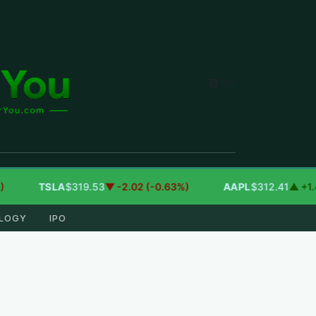
RSS
TSLA
$319.53
▼ -2.02 (-0.63%)
AAPL
$312.41
▲ +1.41 (+
LOGY
IPO