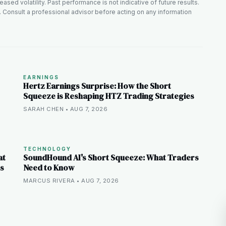
ased volatility. Past performance is not indicative of future results.
. Consult a professional advisor before acting on any information
EARNINGS
Hertz Earnings Surprise: How the Short
Squeeze is Reshaping HTZ Trading Strategies
SARAH CHEN • AUG 7, 2026
TECHNOLOGY
at
SoundHound AI's Short Squeeze: What Traders
ns
Need to Know
MARCUS RIVERA • AUG 7, 2026