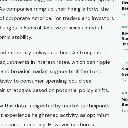
Her
As companies ramp up their hiring efforts, the
Re
Sar
 of corporate America. For traders and investors
 changes in Federal Reserve policies aimed at
MA
Ro
mic stability.
Sav
Tr
Jam
 monetary policy is critical. A strong labor
adjustments in interest rates, which can ripple
TE
So
and broader market segments. If the trend
Ne
itivity to consumer spending could see
Mar
eir strategies based on potential policy shifts.
AN
Vir
th
w this data is digested by market participants.
Sar
 experience heightened activity, as optimism
ncreased spending. However, caution is