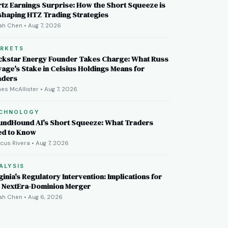
tz Earnings Surprise: How the Short Squeeze is
shaping HTZ Trading Strategies
ah Chen • Aug 7, 2026
RKETS
ckstar Energy Founder Takes Charge: What Russ
age's Stake in Celsius Holdings Means for
aders
es McAllister • Aug 7, 2026
CHNOLOGY
undHound AI's Short Squeeze: What Traders
ed to Know
cus Rivera • Aug 7, 2026
ALYSIS
ginia's Regulatory Intervention: Implications for
e NextEra-Dominion Merger
ah Chen • Aug 6, 2026