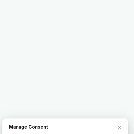
×
Manage Consent