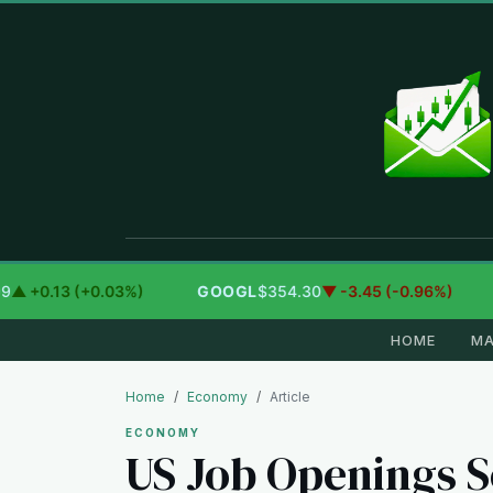
+0.13 (+0.03%)
GOOGL
$354.30
▼ -3.45 (-0.96%)
A
HOME
MA
Home
Economy
Article
ECONOMY
US Job Openings S