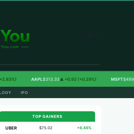
RSS
83%)
AAPL
$313.33
▲ +0.92 (+0.29%)
MSFT
$499.99
▲
LOGY
IPO
TOP GAINERS
UBER
$75.02
+6.46%