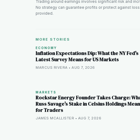
Trading around earnings involves significant risk and incre
No strategy can guarantee profits or protect against loss
provided.
MORE STORIES
ECONOMY
Inflation Expectations Dip: What the NY Fed's
Latest Survey Means for US Markets
MARCUS RIVERA • AUG 7, 2026
MARKETS
Rockstar Energy Founder Takes Charge: Wh
Russ Savage's Stake in Celsius Holdings Mea
for Traders
JAMES MCALLISTER • AUG 7, 2026