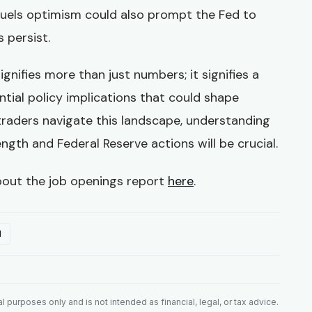
fuels optimism could also prompt the Fed to
s persist.
ignifies more than just numbers; it signifies a
ntial policy implications that could shape
traders navigate this landscape, understanding
gth and Federal Reserve actions will be crucial.
bout the job openings report
here
.
l
 purposes only and is not intended as financial, legal, or tax advice.