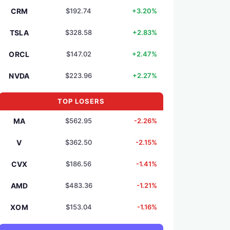
CRM
$192.74
+3.20%
TSLA
$328.58
+2.83%
ORCL
$147.02
+2.47%
NVDA
$223.96
+2.27%
TOP LOSERS
MA
$562.95
-2.26%
V
$362.50
-2.15%
CVX
$186.56
-1.41%
AMD
$483.36
-1.21%
XOM
$153.04
-1.16%