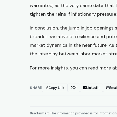
warranted, as the very same data that 
tighten the reins if inflationary pressure
In conclusion, the jump in job openings s
broader narrative of resilience and pote
market dynamics in the near future. As 
the interplay between labor market stren
For more insights, you can read more a
SHARE
Copy Link
X
LinkedIn
Emai
Disclaimer:
The information provided is for informational