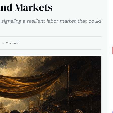
and Markets
signaling a resilient labor market that could
ET •
2 min read