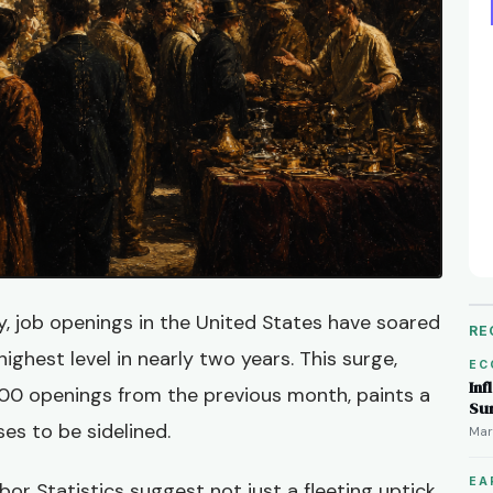
ty, job openings in the United States have soared
RE
highest level in nearly two years. This surge,
EC
Inf
000 openings from the previous month, paints a
Su
ses to be sidelined.
Mar
EA
or Statistics suggest not just a fleeting uptick,