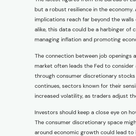
but a robust resilience in the economy. 
implications reach far beyond the walls
alike, this data could be a harbinger of
managing inflation and promoting econo
The connection between job openings and
market often leads the Fed to consider 
through consumer discretionary stocks 
continues, sectors known for their sens
increased volatility, as traders adjust th
Investors should keep a close eye on ho
The consumer discretionary space might
around economic growth could lead to i