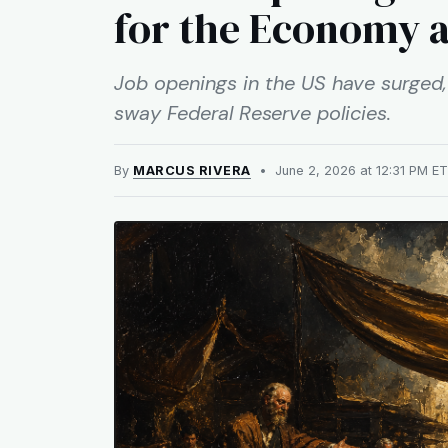
for the Economy 
Job openings in the US have surged, 
sway Federal Reserve policies.
By
MARCUS RIVERA
• June 2, 2026 at 12:31 PM 