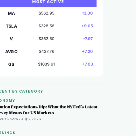
MOST ACTIVE
MA
$562.95
-13.00
TSLA
$328.58
+9.05
V
$362.50
-7.97
AVGO
$427.76
+7.20
GS
$1039.61
+7.03
CENT BY CATEGORY
ONOMY
lation Expectations Dip: What the NY Fed's Latest
rvey Means for US Markets
cus Rivera • Aug 7, 2026
RNINGS