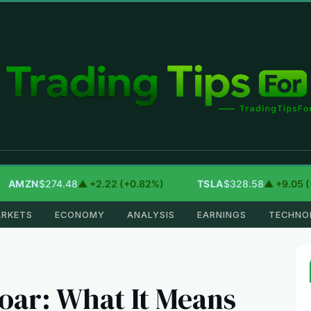
MZN
$274.48
▲ +2.22 (+0.82%)
TSLA
$328.58
▲ +9.05 (+2.
RKETS
ECONOMY
ANALYSIS
EARNINGS
TECHNO
oar: What It Means