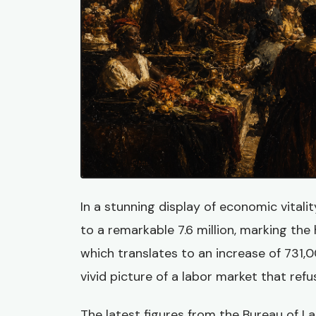
In a stunning display of economic vitali
to a remarkable 7.6 million, marking the 
which translates to an increase of 731,
vivid picture of a labor market that refu
The latest figures from the Bureau of Lab