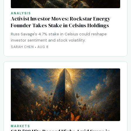
ANALYSIS
Activist Investor Moves: Rockstar Energy
Founder Takes Stake in Celsius Holdings
Russ Savage's 4.7% stake in Celsius could reshape
investor sentiment and stock volatility.
SARAH CHEN • AUG 8
MARKETS