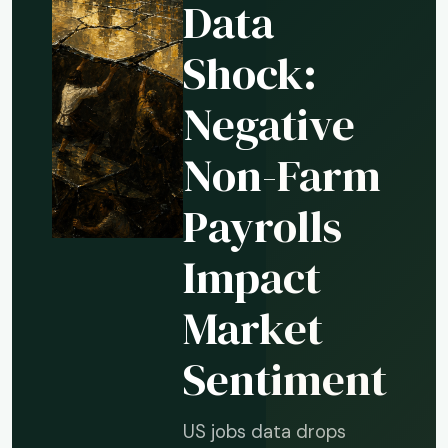
Data
Shock:
Negative
Non-Farm
Payrolls
Impact
Market
Sentiment
US jobs data drops