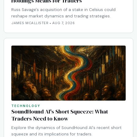
Holdings Means for Traders
Russ Savage's acquisition of a stake in Celsius could
reshape market dynamics and trading strategies.
JAMES MCALLISTER • AUG 7, 2026
TECHNOLOGY
SoundHound AI's Short Squeeze: What
Traders Need to Know
Explore the dynamics of SoundHound AI's recent short
squeeze and its implications for traders.