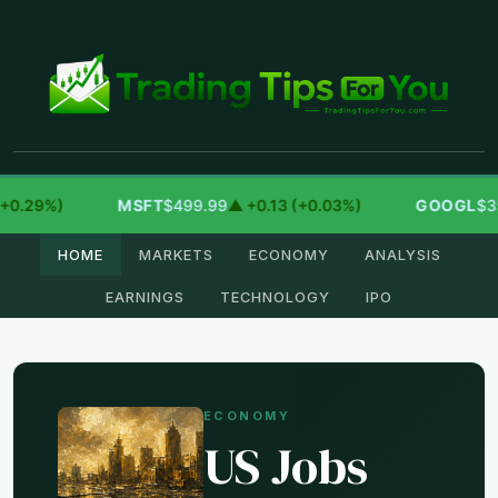
9%)
MSFT
$499.99
▲ +0.13 (+0.03%)
GOOGL
$354.30
HOME
MARKETS
ECONOMY
ANALYSIS
EARNINGS
TECHNOLOGY
IPO
ECONOMY
US Jobs