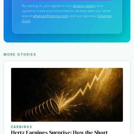
By opting in, you agree to our
privacy policy
and
agree to have your information shared with our other
brand
whatsonfinance.com
and our sponsor
Equinox
Gold
.
MORE STORIES
EARNINGS
Hertz Earnings Surprise: How the Short