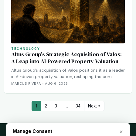
TECHNOLOGY
Altus Group's Strategic Acquisition of Valos:
A Leap into AI-Powered Property Valuation
Altus Group's acquisition of Valos positions it as a leader
in AI-driven property valuation, reshaping the com…
MARCUS RIVERA • AUG 6, 2026
1
2
3
…
34
Next »
×
Manage Consent