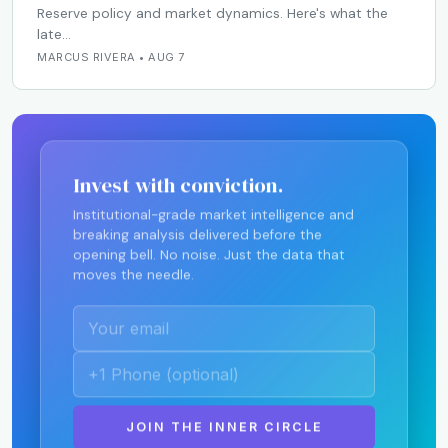
Reserve policy and market dynamics. Here's what the
late…
MARCUS RIVERA • AUG 7
Invest with conviction.
Institutional-grade market intelligence and
breaking analysis delivered before the
opening bell. No noise. Just the data that
moves the needle.
JOIN THE INNER CIRCLE