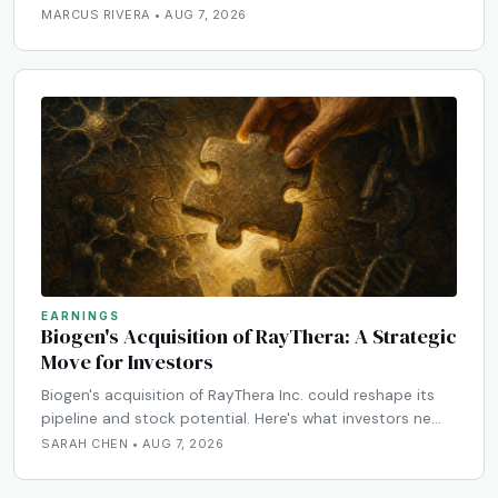
MARCUS RIVERA • AUG 7, 2026
EARNINGS
Biogen's Acquisition of RayThera: A Strategic
Move for Investors
Biogen's acquisition of RayThera Inc. could reshape its
pipeline and stock potential. Here's what investors ne…
SARAH CHEN • AUG 7, 2026