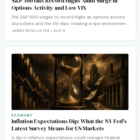
S&P 500 Hits Record Highs Amid Surge in
Options Activity and Low VIX
The S&P 500 surges to record highs as options activity
skyrockets and the VIX dips, creating a ripe environmen…
JAMES MCALLISTER • AUG 8
ECONOMY
Inflation Expectations Dip: What the NY Fed's
Latest Survey Means for US Markets
A dip in inflation expectations could reshape Federal