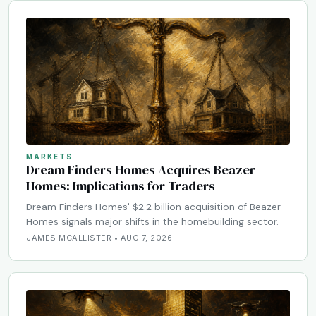
MARKETS
Dream Finders Homes Acquires Beazer
Homes: Implications for Traders
Dream Finders Homes' $2.2 billion acquisition of Beazer
Homes signals major shifts in the homebuilding sector.
JAMES MCALLISTER • AUG 7, 2026