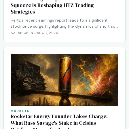
Squeeze is Reshaping HTZ Trading
Strategies
Hertz's recent earnings report leads to a significant
stock price surge, highlighting the dynamics of short sq…
SARAH CHEN • AUG 7, 2026
MARKETS
Rockstar Energy Founder Takes Charge:
What Russ Savage's Stake in Celsius