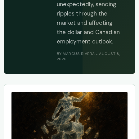
unexpectedly, sending
ripples through the
market and affecting
the dollar and Canadian
employment outlook.
BY MARCUS RIVERA • AUGUST 8,
2026